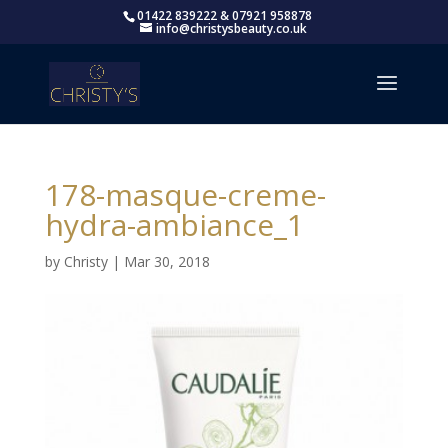
01422 839222 & 07921 958878
info@christysbeauty.co.uk
178-masque-creme-
hydra-ambiance_1
by
Christy
|
Mar 30, 2018