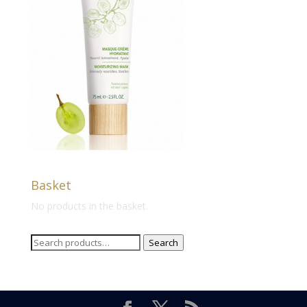
Basket
No products in the basket.
Search
Search
for: