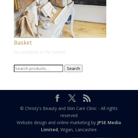
Basket
No products in the basket.
Search
Search
for:
© Christy's Beauty and Skin Care Clinic - All rights
reserved
Website design and online marketing by
JPSE Media
Limited
, Wigan, Lancashire