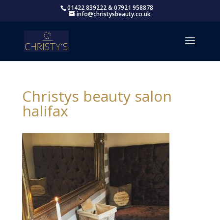
01422 839222 & 07921 958878
info@christysbeauty.co.uk
Christys beauty salon
halifax