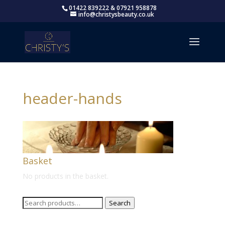
01422 839222 & 07921 958878
info@christysbeauty.co.uk
header-hands
Basket
No products in the basket.
Search
Search
for: