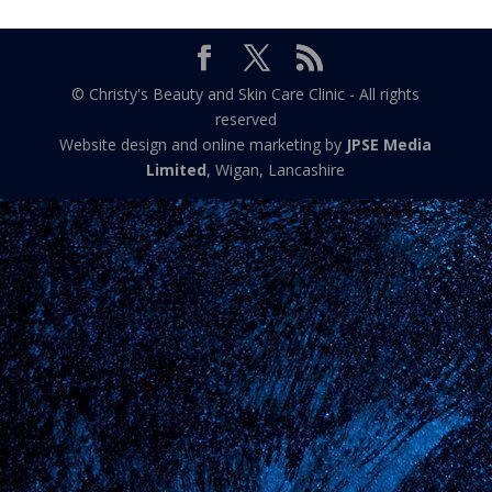
© Christy's Beauty and Skin Care Clinic - All rights
reserved
Website design and online marketing by
JPSE Media
Limited
, Wigan, Lancashire