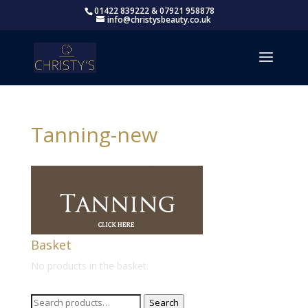
01422 839222 & 07921 958878
info@christysbeauty.co.uk
Tanning-new
Basket
No products in the basket.
Search
Search