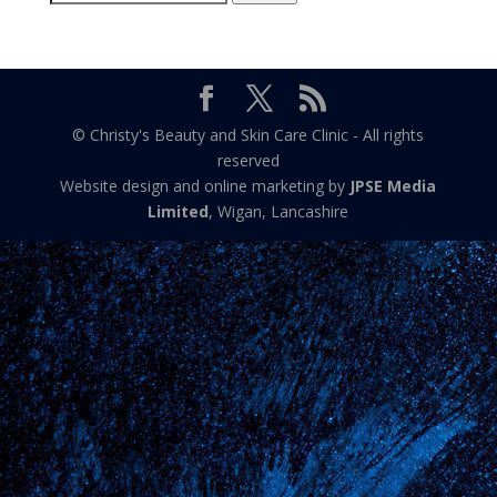
for:
© Christy's Beauty and Skin Care Clinic - All rights
reserved
Website design and online marketing by
JPSE Media
Limited
, Wigan, Lancashire